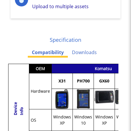
Upload to multiple assets
Specification
Compatibility
Downloads
OEM
Komatsu
X31
PH700
GX60
GX55
Hardware
D
e
c
e
I
n
f
v
i
o
Windows
Windows
Windows
Windo
OS
XP
10
XP
CE