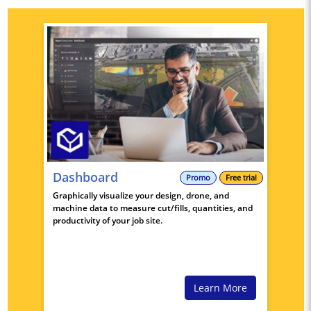
Dashboard
Promo
Free trial
Graphically visualize your design, drone, and
machine data to measure cut/fills, quantities, and
productivity of your job site.
Learn More