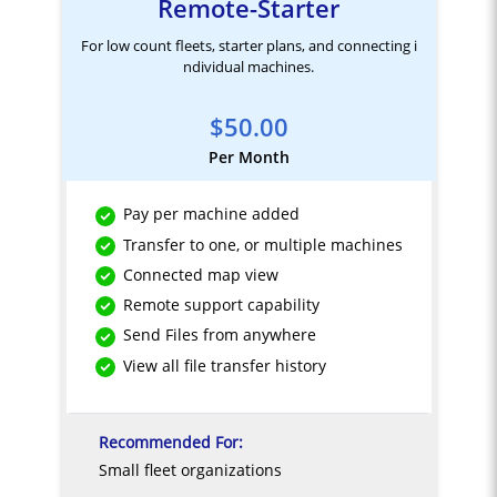
Remote-Starter
For low count fleets, starter plans, and connecting i
ndividual machines.
$50.00
Per Month
Pay per machine added
Transfer to one, or multiple machines
Connected map view
Remote support capability
Send Files from anywhere
View all file transfer history
Recommended For:
Small fleet organizations