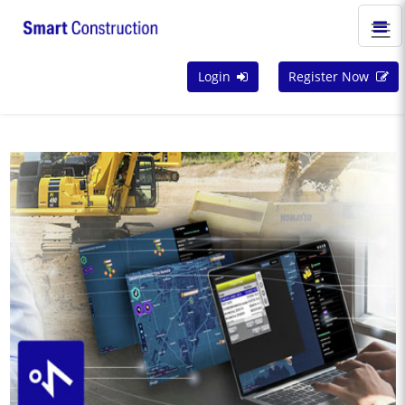
Login
Register Now