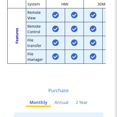
System
HMI
3DMC
Remote
View
Remote
Features
Control
File
transfer
File
manager
Purchase
Monthly
Annual
2 Year