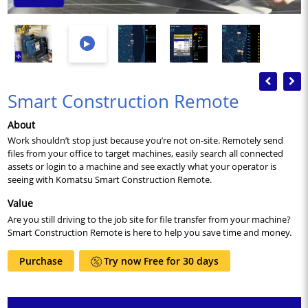
Previous
Nex
Smart Construction Remote
About
Work shouldn’t stop just because you’re not on-site. Remotely send
files from your office to target machines, easily search all connected
assets or login to a machine and see exactly what your operator is
seeing with Komatsu Smart Construction Remote.
Value
Are you still driving to the job site for file transfer from your machine?
Smart Construction Remote is here to help you save time and money.
Purchase
Try now Free for 30 days