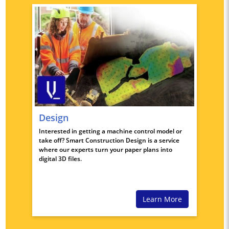
Design
Interested in getting a machine control model or
take off? Smart Construction Design is a service
where our experts turn your paper plans into
digital 3D files.
Learn More