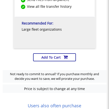
View all file transfer history
Recommended For:
Large fleet organizations
Add To Cart
Not ready to commit to annual? If you purchase monthly and
decide you want to save, we will prorate your purchase.
Price is subject to change at any time
Users also often purchase