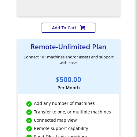
Add To Cart
Remote-Unlimited Plan
Connect 10+ machines and/or assets and support
with ease.
$500.00
Per Month
Add any number of machines
Transfer to one, or multiple machines
Connected map view
Remote support capability
Send Files from anywhere