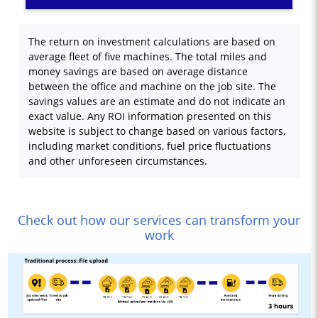
The return on investment calculations are based on
average fleet of five machines. The total miles and
money savings are based on average distance
between the office and machine on the job site. The
savings values are an estimate and do not indicate an
exact value. Any ROI information presented on this
website is subject to change based on various factors,
including market conditions, fuel price fluctuations
and other unforeseen circumstances.
Check out how our services can transform your
work