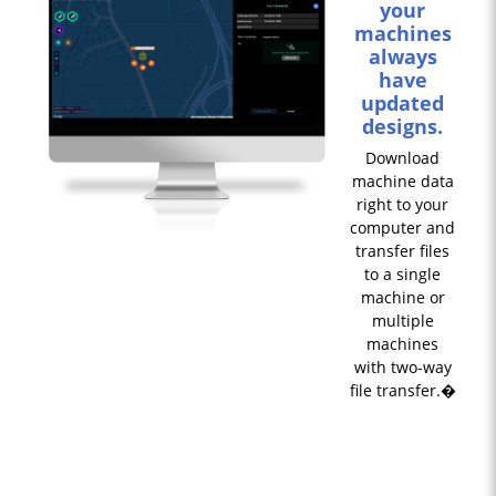
your
machines
always
have
updated
designs.
Download
machine data
right to your
computer and
transfer files
to a single
machine or
multiple
machines
with two-way
file transfer.�