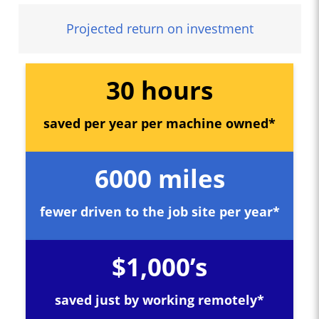
Projected return on investment
30 hours
saved per year per machine owned*
6000 miles
fewer driven to the job site per year*
$1,000’s
saved just by working remotely*