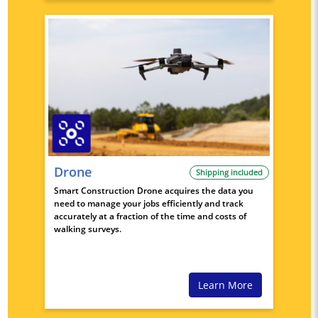
Drone
Shipping included
Smart Construction Drone acquires the data you
need to manage your jobs efficiently and track
accurately at a fraction of the time and costs of
walking surveys.
Learn More