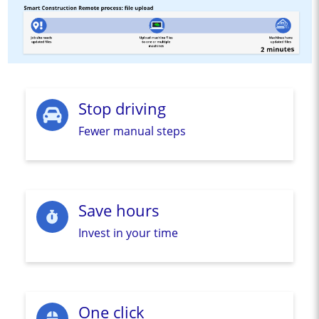
Stop driving
Fewer manual steps
Save hours
Invest in your time
One click