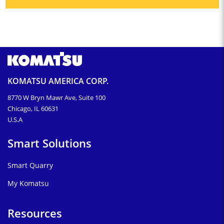
KOMATSU AMERICA CORP.
8770 W Bryn Mawr Ave, Suite 100
Chicago, IL 60631
U.S.A
Smart Solutions
Smart Quarry
My Komatsu
Resources