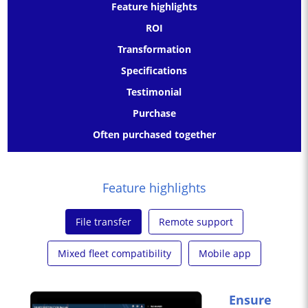
Feature highlights
ROI
Transformation
Specifications
Testimonial
Purchase
Often purchased together
Feature highlights
File transfer
Remote support
Mixed fleet compatibility
Mobile app
Ensure