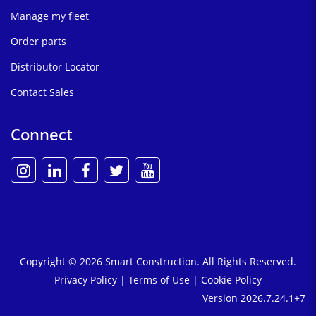
Manage my fleet
Order parts
Distributor Locator
Contact Sales
Connect
Copyright © 2026 Smart Construction. All Rights Reserved.
Privacy Policy
|
Terms of Use
|
Cookie Policy
Version 2026.7.24.1+7