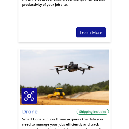
productivity of your job site.
Learn More
Drone
Shipping included
Smart Construction Drone acquires the data you
need to manage your jobs efficiently and track