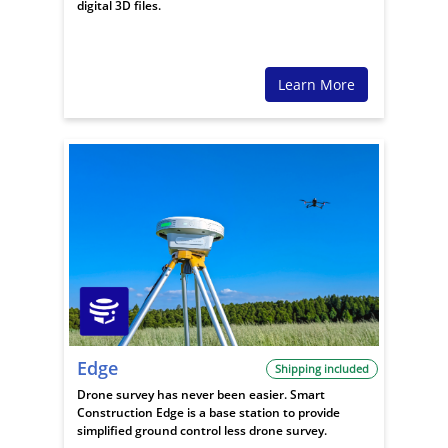
digital 3D files.
Learn More
Edge
Shipping included
Drone survey has never been easier. Smart
Construction Edge is a base station to provide
simplified ground control less drone survey.