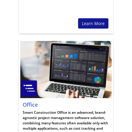
Learn More
Office
Smart Construction Office is an advanced, brand-
agnostic project management software solution,
combining many features often available only with
multiple applications, such as cost tracking and