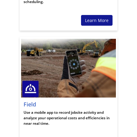
scheduling.
Learn More
Field
Use a mobile app to record jobsite activity and
analyze your operational costs and efficiencies in
near real time.