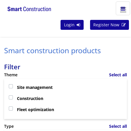
Login
Register Now
Smart construction products
Filter
Theme
Select all
Site management
Construction
Fleet optimization
Type
Select all