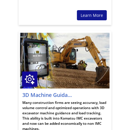
Learn More
3D Machine Guidance
Many construction firms are seeing accuracy, load
volume control and optimized operations with 3D
excavator machine guidance and load tracking.
This ability is built into Komatsu IMC excavators
and now can be added economically to non IMC
machines.