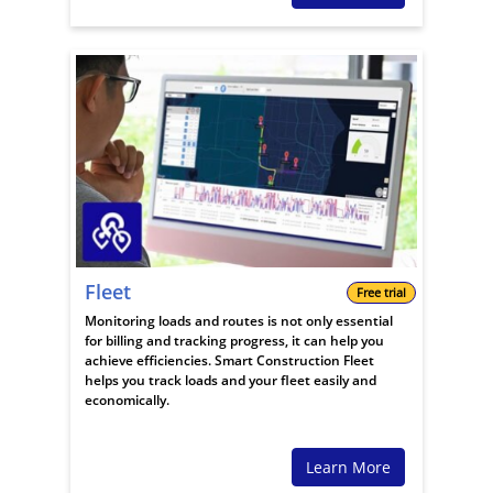
Fleet
Free trial
Monitoring loads and routes is not only essential
for billing and tracking progress, it can help you
achieve efficiencies. Smart Construction Fleet
helps you track loads and your fleet easily and
economically.
Learn More