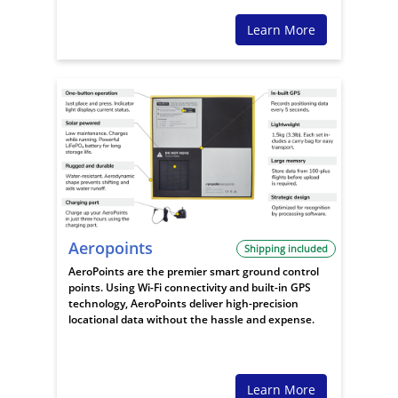
Learn More
Aeropoints
Shipping included
AeroPoints are the premier smart ground control
points. Using Wi-Fi connectivity and built-in GPS
technology, AeroPoints deliver high-precision
locational data without the hassle and expense.
Learn More