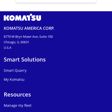
KOMATSU AMERICA CORP.
8770 W Bryn Mawr Ave, Suite 100
Chicago, IL 60631
U.S.A
Smart Solutions
Smart Quarry
My Komatsu
Resources
Manage my fleet