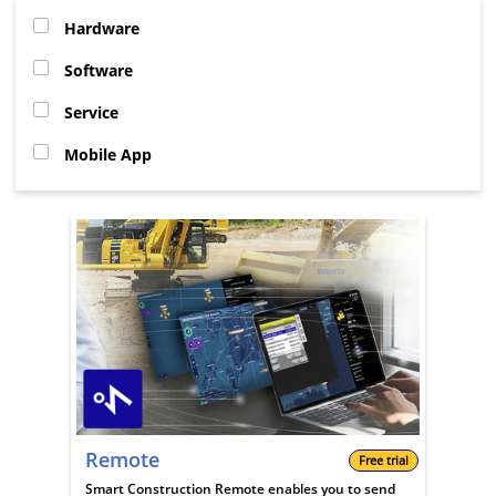
Hardware
Software
Service
Mobile App
Remote
Free trial
Smart Construction Remote enables you to send