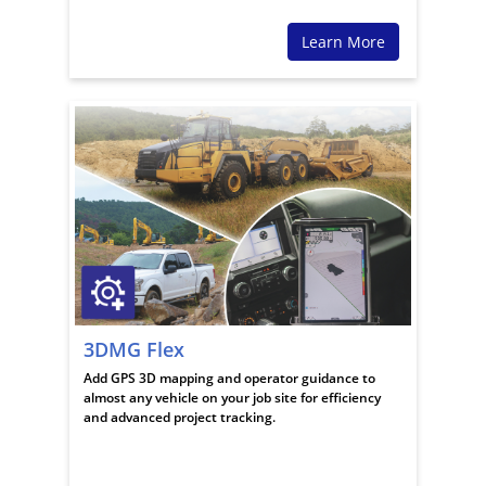
Learn More
3DMG Flex
Add GPS 3D mapping and operator guidance to
almost any vehicle on your job site for efficiency
and advanced project tracking.