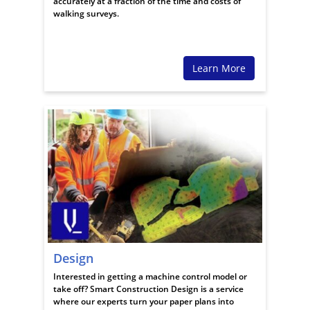
accurately at a fraction of the time and costs of
walking surveys.
Learn More
Design
Interested in getting a machine control model or
take off? Smart Construction Design is a service
where our experts turn your paper plans into