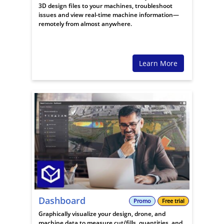
3D design files to your machines, troubleshoot
issues and view real-time machine information—
remotely from almost anywhere.
Learn More
Dashboard
Promo
Free trial
Graphically visualize your design, drone, and
machine data to measure cut/fills, quantities, and