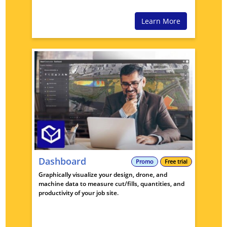
Learn More
Dashboard
Promo
Free trial
Graphically visualize your design, drone, and
machine data to measure cut/fills, quantities, and
productivity of your job site.