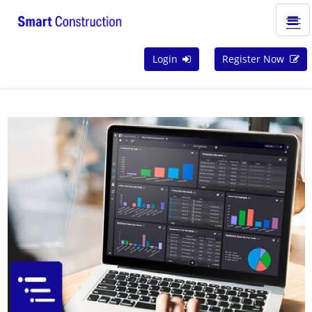
Login
Register Now