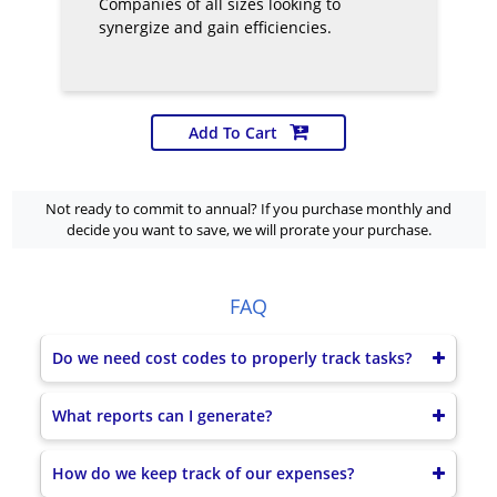
Companies of all sizes looking to
synergize and gain efficiencies.
Add To Cart
Not ready to commit to annual? If you purchase monthly and
decide you want to save, we will prorate your purchase.
FAQ
Do we need cost codes to properly track tasks?
What reports can I generate?
How do we keep track of our expenses?