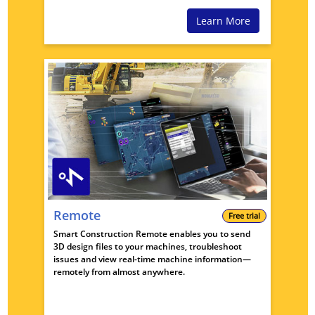
Learn More
Remote
Free trial
Smart Construction Remote enables you to send
3D design files to your machines, troubleshoot
issues and view real-time machine information—
remotely from almost anywhere.