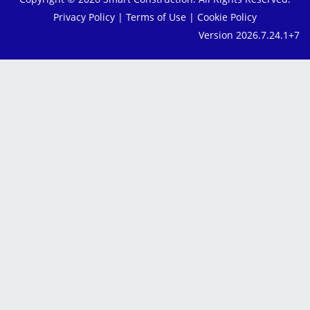
Privacy Policy
|
Terms of Use
|
Cookie Policy
Version 2026.7.24.1+7