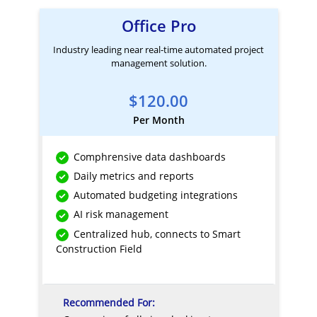
Office Pro
Industry leading near real-time automated project
management solution.
$120.00
Per Month
Comphrensive data dashboards
Daily metrics and reports
Automated budgeting integrations
AI risk management
Centralized hub, connects to Smart
Construction Field
Recommended For: