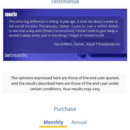
Testimonial
The other big difference is billing. A year ago, it took me about a week to
bill out all the jobs. This January, I billed 12 jobs for over a million dollars
in less that a day with [Smart Construction]. I think I used to give away a
worker's salary every year in the things I forgot or missed to bill.
-Tad Griffiths, Owner , Royal T Enterprises Inc.
The opinions expressed here are those of the end user quoted,
and the results described here are those of the end user under
certain conditions. Your results may vary.
Purchase
Monthly
Annual