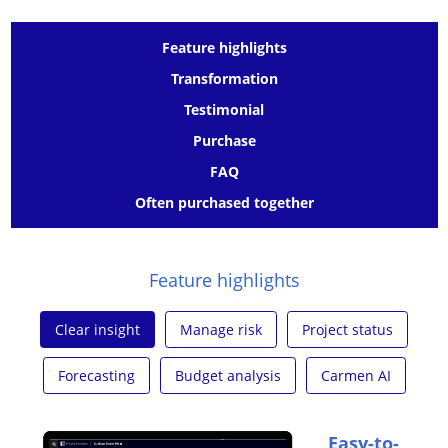
Feature highlights
Transformation
Testimonial
Purchase
FAQ
Often purchased together
Feature highlights
Clear insight
Manage risk
Project status
Forecasting
Budget analysis
Carmen AI
Easy-to-