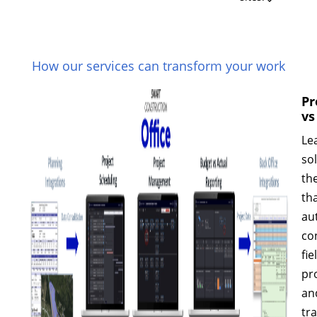
How our services can transform your work
Pr
vs
Le
so
th
th
au
co
fie
pr
an
tr