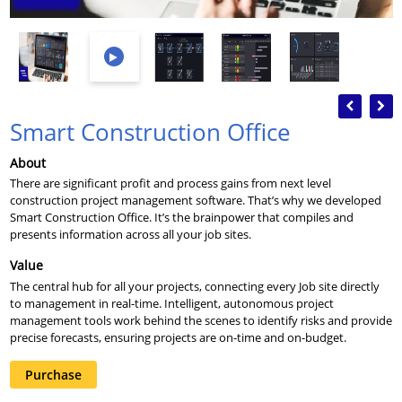
Previous
Nex
Smart Construction Office
About
There are significant profit and process gains from next level
construction project management software. That’s why we developed
Smart Construction Office. It’s the brainpower that compiles and
presents information across all your job sites.
Value
The central hub for all your projects, connecting every Job site directly
to management in real-time. Intelligent, autonomous project
management tools work behind the scenes to identify risks and provide
precise forecasts, ensuring projects are on-time and on-budget.
Purchase