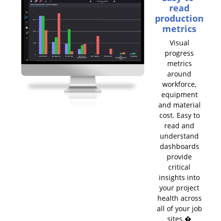
read
production
metrics
Visual
progress
metrics
around
workforce,
equipment
and material
cost. Easy to
read and
understand
dashboards
provide
critical
insights into
your project
health across
all of your job
sites.�