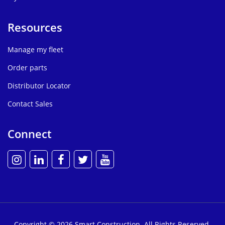
Resources
Manage my fleet
Order parts
Distributor Locator
Contact Sales
Connect
Copyright © 2026 Smart Construction. All Rights Reserved.