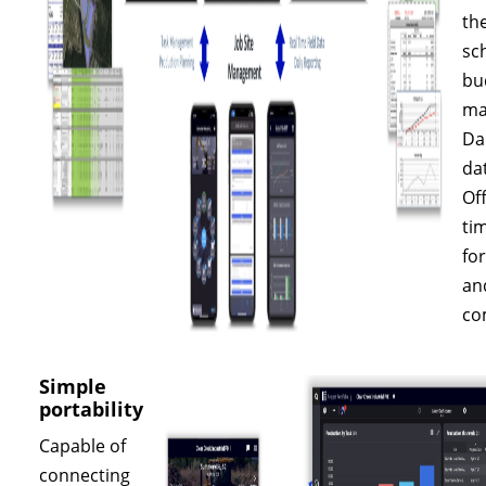
th
sc
bu
ma
Dai
da
Off
ti
fo
an
co
Simple
portability
Capable of
connecting