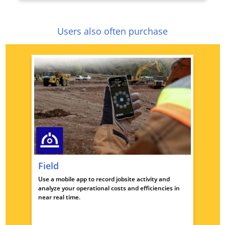
Users also often purchase
Field
Use a mobile app to record jobsite activity and
analyze your operational costs and efficiencies in
near real time.