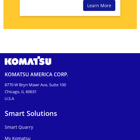
Learn More
KOMATSU AMERICA CORP.
8770 W Bryn Mawr Ave, Suite 100
Chicago, IL 60631
U.S.A
Smart Solutions
Smart Quarry
My Komatsu