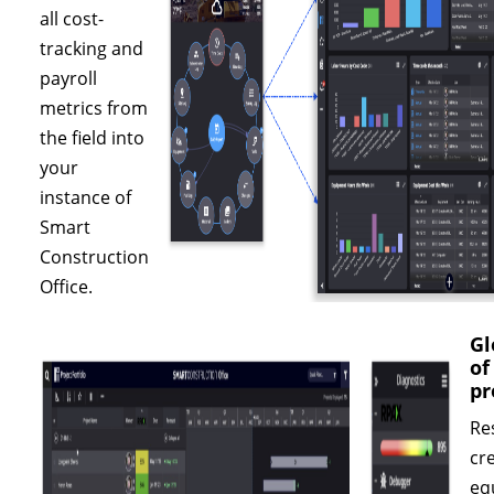
all cost-
tracking and
payroll
metrics from
the field into
your
instance of
Smart
Construction
Office.
Gl
of
pr
Re
cr
eq