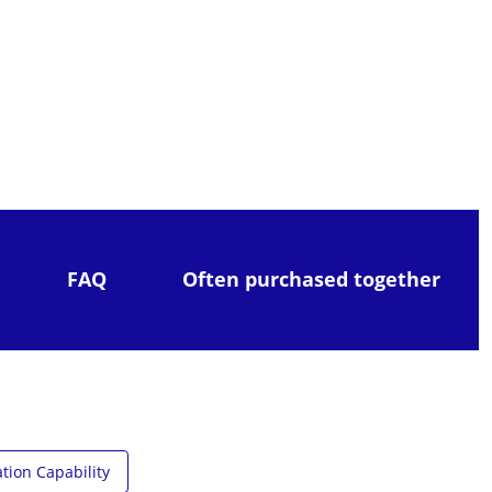
FAQ
Often purchased together
tion Capability