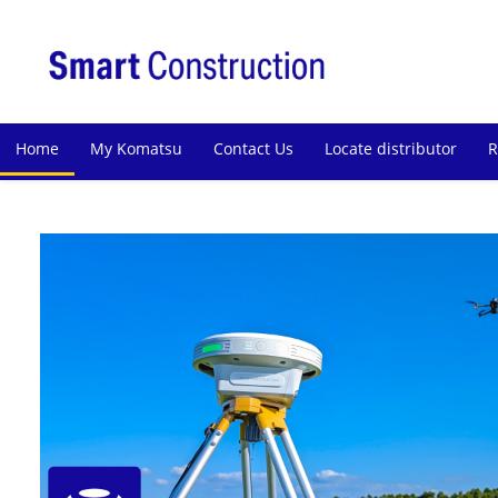
Home
My Komatsu
Contact Us
Locate distributor
R