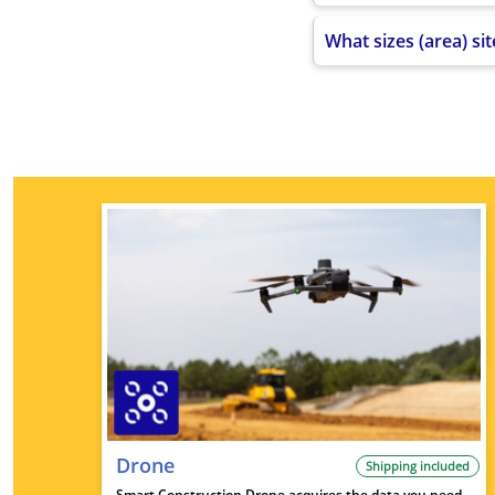
What sizes (area) si
Drone
Shipping included
Smart Construction Drone acquires the data you need