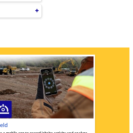
ield
e a mobile app to record jobsite activity and analyze