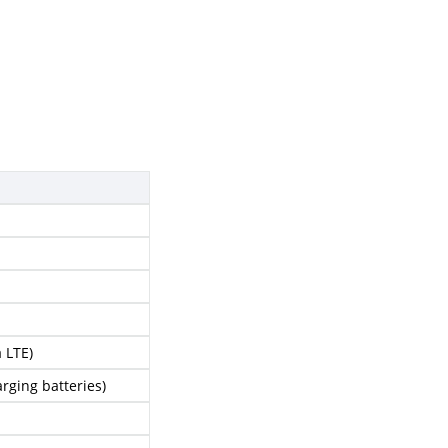
 LTE)
rging batteries)