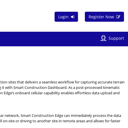
Login
Register Now
Support
tion sites that delivers a seamless workflow for capturing accurate terrain
it with Smart Construction Dashboard. As a post-processed kinematic
on Edge’s onboard cellular capability enables effortless data upload and
cellular network, Smart Construction Edge can immediately process the data
l on-site or driving to another site in remote areas and allows for faster