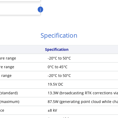
j
Specification
Specification
ure range
-20°C to 50°C
re range
0°C to 45°C
e range
-20°C to 50°C
19.5V DC
(standard)
13.3W (broadcasting RTK corrections via
 (maximum)
87.5W (generating point cloud while cha
nce
±8 kV