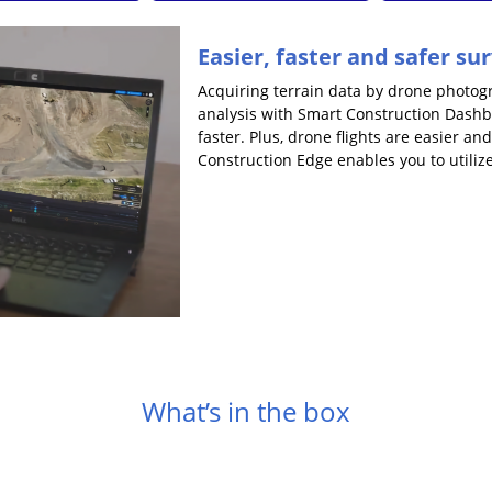
Easier, faster and safer su
Acquiring terrain data by drone photo
analysis with Smart Construction Dash
faster. Plus, drone flights are easier a
Construction Edge enables you to utiliz
What’s in the box