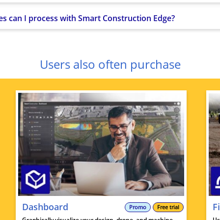
tes can I process with Smart Construction Edge?
Users also often purchase
Dashboard
F
Promo
Free trial
Graphically visualize your design, drone, and machine
Us