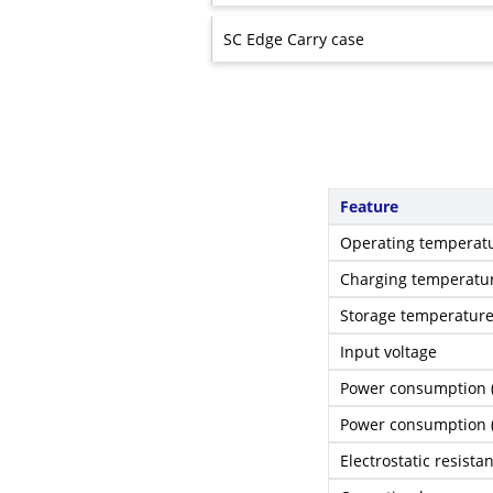
SC Edge Carry case
Feature
Operating temperat
Charging temperatu
Storage temperatur
Input voltage
Power consumption 
Power consumption
Electrostatic resista