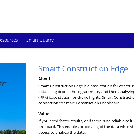
esources
Smart Quarry
Smart Construction Edge
About
Smart Construction Edge is a base station for construc
data using drone photogrammetry and then analyzing 
(PPK) base station for drone flights, Smart Constructi
connection to Smart Construction Dashboard.
Value
If you need faster results, or if there is no reliable 
on-board. This enables processing of the data while stil
access to analyze the data.