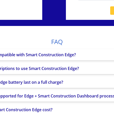
MMC)
16GB
256GB
10/100/1000 BASE-T
2.4GHz 802.11b/g/n
FDD:
FAQ
B1/B2/B3/B4/B5/B7/B8/B12/B13/B18/B1
TDD: B38/B39/B40/B41
WCDMA: B1/B2/B4/B5/B6/B8/B19; GSM: 
mpatible with Smart Construction Edge?
GPS (L1C/A, L2C); QZSS (L1C/A, L2C); GL
Galileo (E1BC/E5b); BeiDou (B1I, B2I)
riptions to use Smart Construction Edge?
AC adapter (100–240V ? 19.5V/100W), US
s
×1), Batteries ×2 (37V 2,518mAh), Power
ge battery last on a full charge?
upported for Edge + Smart Construction Dashboard proces
t Construction Edge cost?