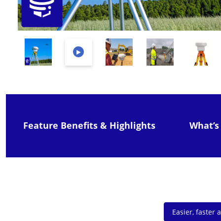
Feature Benefits & Highlights
What’s
Easier, faster 