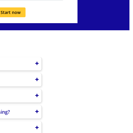
Start now
9/B20/B25/B26/B28
850/900/1800/1900
ONASS (L1OF/L2OF);
B-serial cable (2m
 cable (2m ×1)
sing?