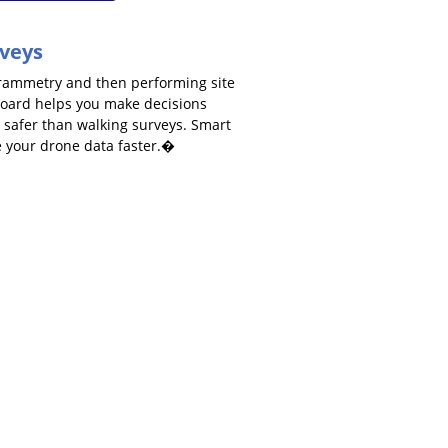
rveys
grammetry and then performing site
board helps you make decisions
nd safer than walking surveys. Smart
e your drone data faster.�