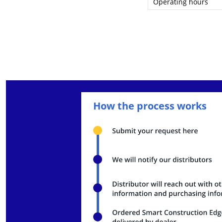
Operating hours
Charging time
Dust/Water resistan
External dimensions 
Body weight (with ba
Body weight (without
Total weight (with ca
How the process works
Housing material
External interfaces
SoM platform
GPU
CPU
RAM