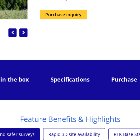
Purchase inquiry
Previous
Next
 in the box
Specifications
Purchase
Feature Benefits & Highlights
and safer surveys
Rapid 3D site availability
RTK Base Sta