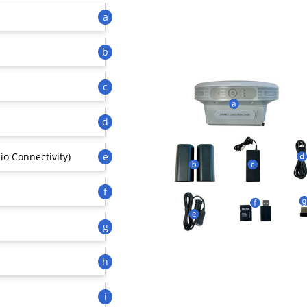
a
b
c
d
io Connectivity)
e
f
g
h
i