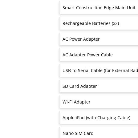
Smart Construction Edge Main Unit
Rechargeable Batteries (x2)
AC Power Adapter
AC Adapter Power Cable
USB-to-Serial Cable (for External Rad
SD Card Adapter
Wi-Fi Adapter
Apple iPad (with Charging Cable)
Nano SIM Card