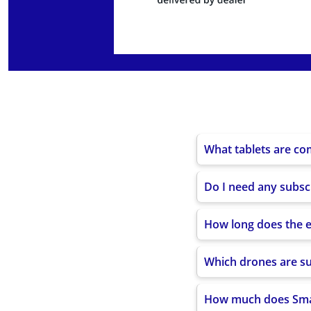
Internal storage (e
SSD storage
Wired LAN
Wireless LAN
LTE Bands
WCDMA / GSM
What tablets are co
GNSS
Do I need any subsc
Included accessorie
How long does the ed
Which drones are s
How much does Smar